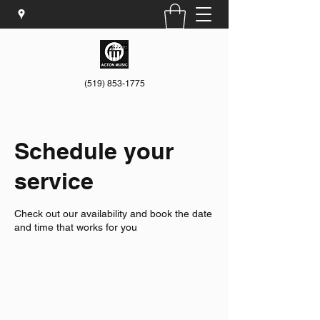
(519) 853-1775
Schedule your
service
Check out our availability and book the date
and time that works for you