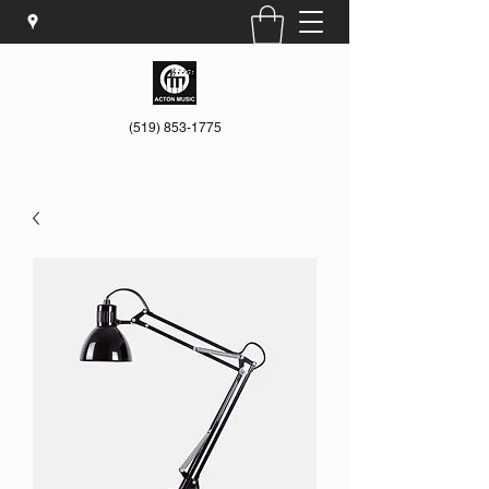
(519) 853-1775