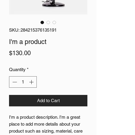
SKU: 284215376135191
I'm a product
Price
$130.00
Quantity
*
Add to Cart
I'm a product description. I'm a great 
place to add more details about your 
product such as sizing, material, care 